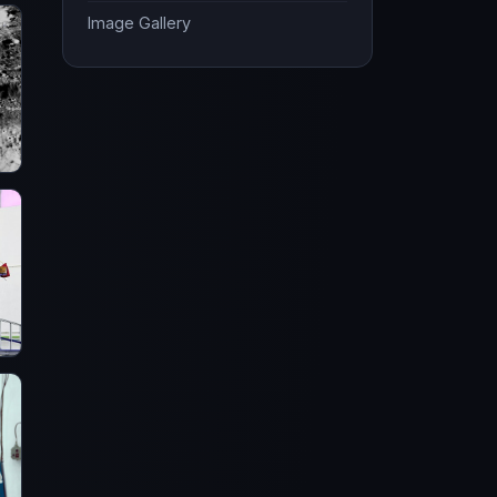
Image Gallery