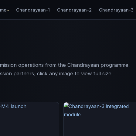
ome
Chandrayaan-1
Chandrayaan-2
Chandrayaan-3
d mission operations from the Chandrayaan programme.
ion partners; click any image to view full size.