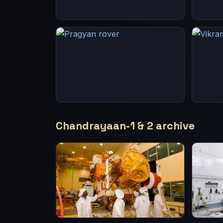
Chandrayaan-1 & 2 archive