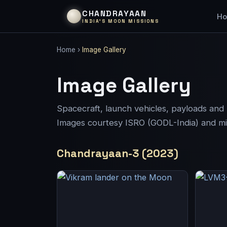
CHANDRAYAAN
H
INDIA’S MOON MISSIONS
Home
›
Image Gallery
Image Gallery
Spacecraft, launch vehicles, payloads an
Images courtesy ISRO (GODL-India) and miss
Chandrayaan-3 (2023)