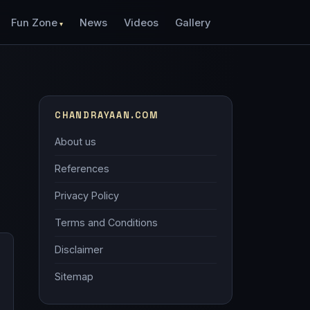
Fun Zone
News
Videos
Gallery
CHANDRAYAAN.COM
About us
References
Privacy Policy
Terms and Conditions
Disclaimer
Sitemap