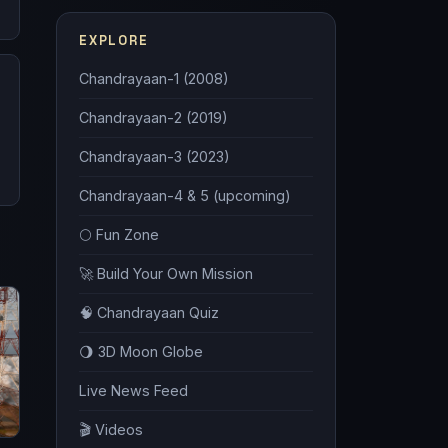
EXPLORE
Chandrayaan-1 (2008)
Chandrayaan-2 (2019)
Chandrayaan-3 (2023)
Chandrayaan-4 & 5 (upcoming)
🌕 Fun Zone
🚀 Build Your Own Mission
🧠 Chandrayaan Quiz
🌖 3D Moon Globe
Live News Feed
🎬 Videos