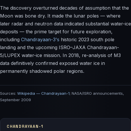
The discovery overturned decades of assumption that the
Moon was bone dry. It made the lunar poles — where
later radar and neutron data indicated substantial water-ice
deposits — the prime target for future exploration,
including
Chandrayaan-3's
historic 2023 south pole
landing and the upcoming ISRO–JAXA Chandrayaan-
5/LUPEX water-ice mission. In 2018, re-analysis of M3
data definitively confirmed exposed water ice in
permanently shadowed polar regions.
Sources:
Wikipedia — Chandrayaan-1
; NASA/ISRO announcements,
September 2009
CHANDRAYAAN-1