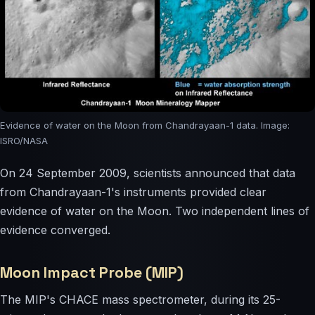
Evidence of water on the Moon from Chandrayaan-1 data. Image:
ISRO/NASA
On 24 September 2009, scientists announced that data
from Chandrayaan-1's instruments provided clear
evidence of water on the Moon. Two independent lines of
evidence converged.
Moon Impact Probe (MIP)
The MIP's CHACE mass spectrometer, during its 25-