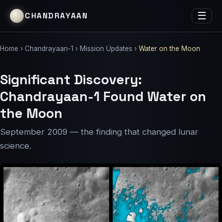
☰
CHANDRAYAAN
Home
›
Chandrayaan-1
›
Mission Updates
›
Water on the Moon
Significant Discovery:
Chandrayaan-1 Found Water on
the Moon
September 2009 — the finding that changed lunar
science.