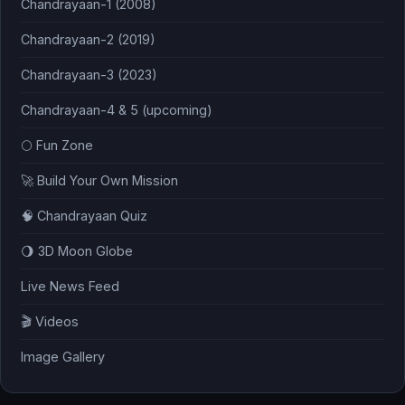
Chandrayaan-1 (2008)
Chandrayaan-2 (2019)
Chandrayaan-3 (2023)
Chandrayaan-4 & 5 (upcoming)
🌕 Fun Zone
🚀 Build Your Own Mission
🧠 Chandrayaan Quiz
🌖 3D Moon Globe
Live News Feed
🎬 Videos
Image Gallery