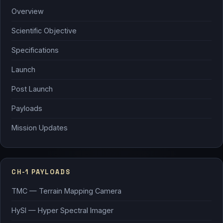
Overview
Scientific Objective
Specifications
Launch
Post Launch
Payloads
Mission Updates
CH-1 PAYLOADS
TMC — Terrain Mapping Camera
HySI — Hyper Spectral Imager