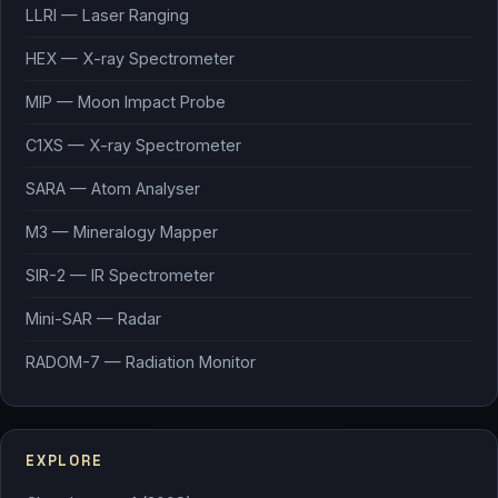
LLRI — Laser Ranging
HEX — X-ray Spectrometer
MIP — Moon Impact Probe
C1XS — X-ray Spectrometer
SARA — Atom Analyser
M3 — Mineralogy Mapper
SIR-2 — IR Spectrometer
Mini-SAR — Radar
RADOM-7 — Radiation Monitor
EXPLORE