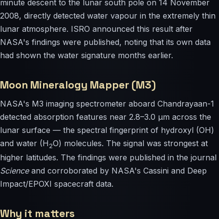
minute descent to the lunar south pole on 14 November
2008, directly detected water vapour in the extremely thin
lunar atmosphere. ISRO announced this result after
NASA's findings were published, noting that its own data
had shown the water signature months earlier.
Moon Mineralogy Mapper (M3)
NASA's M3 imaging spectrometer aboard Chandrayaan-1
detected absorption features near 2.8–3.0 µm across the
lunar surface — the spectral fingerprint of hydroxyl (OH)
and water (H
O) molecules. The signal was strongest at
2
higher latitudes. The findings were published in the journal
Science
and corroborated by NASA's Cassini and Deep
Impact/EPOXI spacecraft data.
Why it matters